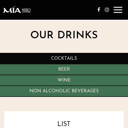
Toggl
navig
OUR DRINKS
COCKTAILS
BEER
WINE
NON ALCOHOLIC BEVERAGES
LIST