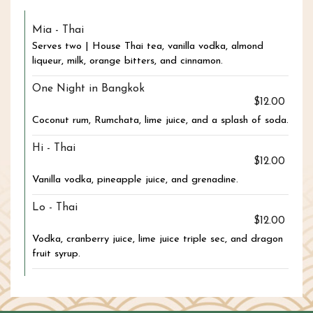
Mia - Thai
Serves two | House Thai tea, vanilla vodka, almond
liqueur, milk, orange bitters, and cinnamon.
One Night in Bangkok
$12.00
Coconut rum, Rumchata, lime juice, and a splash of soda.
Hi - Thai
$12.00
Vanilla vodka, pineapple juice, and grenadine.
Lo - Thai
$12.00
Vodka, cranberry juice, lime juice triple sec, and dragon
fruit syrup.